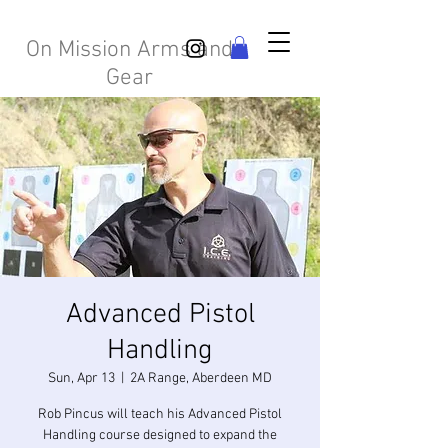
On Mission Arms and
Gear
Advanced Pistol
Handling
Sun, Apr 13
  |  
2A Range, Aberdeen MD
Rob Pincus will teach his Advanced Pistol
Handling course designed to expand the