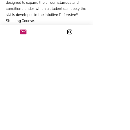
designed to expand the circumstances and 
conditions under which a student can apply the 
skills developed in the Intuitive Defensive® 
Shooting Course.
This course will cover/draw from:
Non-Diagnostic Linear Malfunction Drills 
One handed & Weak Handed Reloads 
One Handed & Weak Handed Malfunction 
Drills 
Show More
Share this event