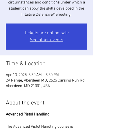
circumstances and conditions under which a
student can apply the skills developed in the
Intuitive Defensive® Shooting.
Tickets are not on sale
See other events
Time & Location
Apr 13, 2025, 8:30 AM – 5:30 PM
2A Range, Aberdeen MD, 2625 Carsins Run Rd,
Aberdeen, MD 21001, USA
About the event
Advanced Pistol Handling 
The Advanced Pistol Handling course is 