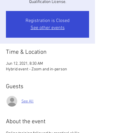
Qualification License.
Registration is Closed
See other events
Time & Location
Jun 12, 2021, 8:30 AM
Hybrid event - Zoom and in-person
Guests
See All
About the event