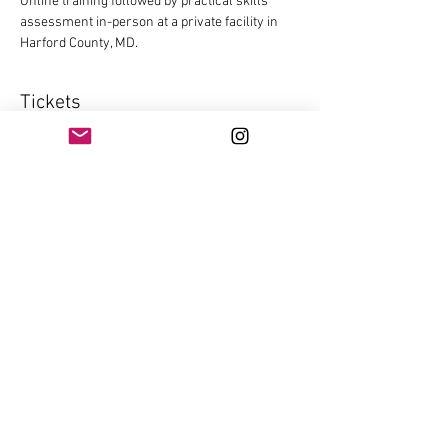
Online training followed by practical skills 
assessment in-person at a private facility in 
Harford County, MD.
Tickets
Sale ended
Ticket type
HQL
Price
$125.00
+$3.13 ticket service fee
Share this event