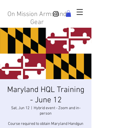
On Mission Arms and
Gear
Maryland HQL Training
- June 12
Sat, Jun 12
  |  
Hybrid event - Zoom and in-
person
Course required to obtain Maryland Handgun